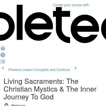
Create your course
with
Previous Lesson
Complete and Continue
Living Sacraments: The
Christian Mystics & The Inner
Journey To God
Welcome