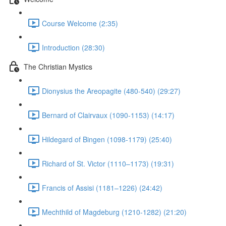
Course Welcome (2:35)
Introduction (28:30)
The Christian Mystics
Dionysius the Areopagite (480-540) (29:27)
Bernard of Clairvaux (1090-1153) (14:17)
Hildegard of Bingen (1098-1179) (25:40)
Richard of St. Victor (1110–1173) (19:31)
Francis of Assisi (1181–1226) (24:42)
Mechthild of Magdeburg (1210-1282) (21:20)