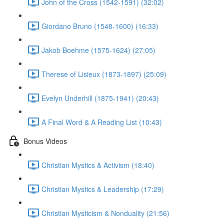
John of the Cross (1542-1591) (32:02)
Giordano Bruno (1548-1600) (16:33)
Jakob Boehme (1575-1624) (27:05)
Therese of Lisieux (1873-1897) (25:09)
Evelyn Underhill (1875-1941) (20:43)
A Final Word & A Reading List (10:43)
Bonus Videos
Christian Mystics & Activism (18:40)
Christian Mystics & Leadership (17:29)
Christian Mysticism & Nonduality (21:56)