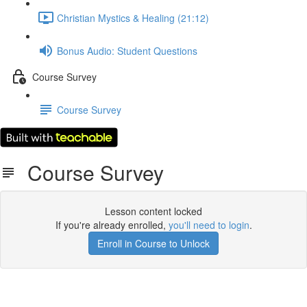
Christian Mystics & Healing (21:12)
Bonus Audio: Student Questions
Course Survey
Course Survey
Course Survey
Lesson content locked
If you're already enrolled,
you'll need to login
.
Enroll in Course to Unlock