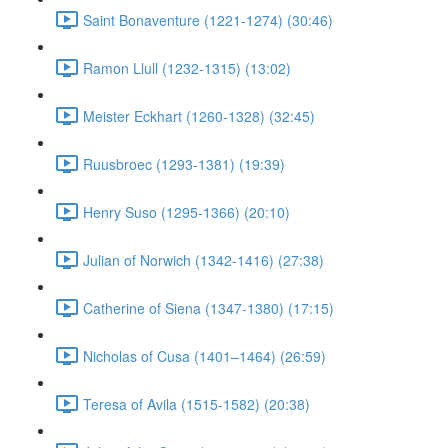
Saint Bonaventure (1221-1274) (30:46)
Ramon Llull (1232-1315) (13:02)
Meister Eckhart (1260-1328) (32:45)
Ruusbroec (1293-1381) (19:39)
Henry Suso (1295-1366) (20:10)
Julian of Norwich (1342-1416) (27:38)
Catherine of Siena (1347-1380) (17:15)
Nicholas of Cusa (1401–1464) (26:59)
Teresa of Avila (1515-1582) (20:38)