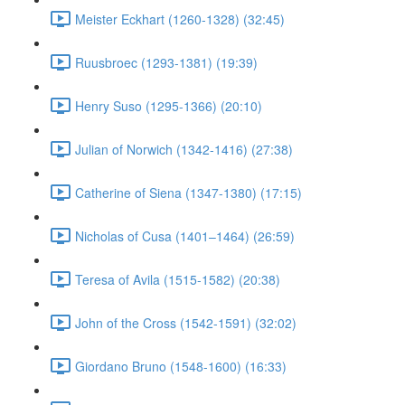
Meister Eckhart (1260-1328) (32:45)
Ruusbroec (1293-1381) (19:39)
Henry Suso (1295-1366) (20:10)
Julian of Norwich (1342-1416) (27:38)
Catherine of Siena (1347-1380) (17:15)
Nicholas of Cusa (1401–1464) (26:59)
Teresa of Avila (1515-1582) (20:38)
John of the Cross (1542-1591) (32:02)
Giordano Bruno (1548-1600) (16:33)