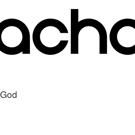
o God