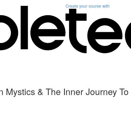
Create your course
with
an Mystics & The Inner Journey T