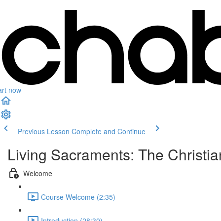
art now
Previous Lesson
Complete and Continue
Living Sacraments: The Christi
Welcome
Course Welcome (2:35)
Introduction (28:30)