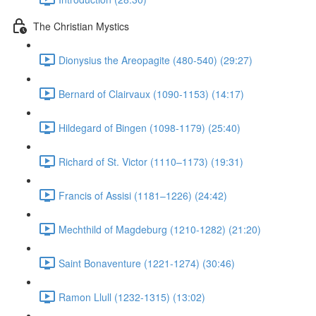
The Christian Mystics
Dionysius the Areopagite (480-540) (29:27)
Bernard of Clairvaux (1090-1153) (14:17)
Hildegard of Bingen (1098-1179) (25:40)
Richard of St. Victor (1110–1173) (19:31)
Francis of Assisi (1181–1226) (24:42)
Mechthild of Magdeburg (1210-1282) (21:20)
Saint Bonaventure (1221-1274) (30:46)
Ramon Llull (1232-1315) (13:02)