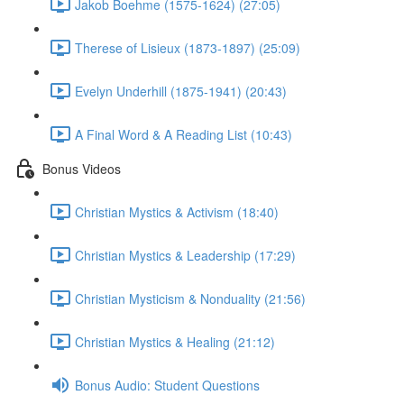
Jakob Boehme (1575-1624) (27:05)
Therese of Lisieux (1873-1897) (25:09)
Evelyn Underhill (1875-1941) (20:43)
A Final Word & A Reading List (10:43)
Bonus Videos
Christian Mystics & Activism (18:40)
Christian Mystics & Leadership (17:29)
Christian Mysticism & Nonduality (21:56)
Christian Mystics & Healing (21:12)
Bonus Audio: Student Questions