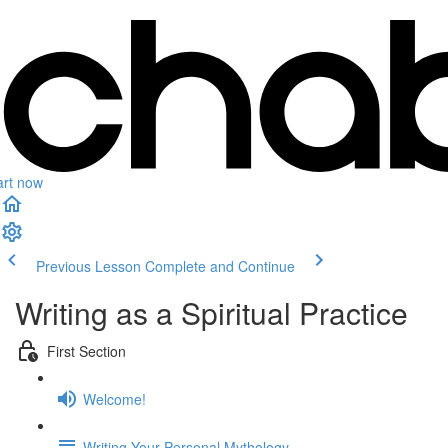
art now
Previous Lesson
Complete and Continue
Writing as a Spiritual Practice
First Section
Welcome!
Writing Your Personal Mythology