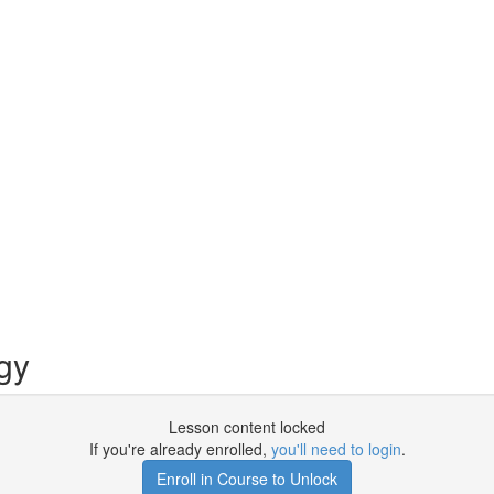
gy
Lesson content locked
If you're already enrolled,
you'll need to login
.
Enroll in Course to Unlock