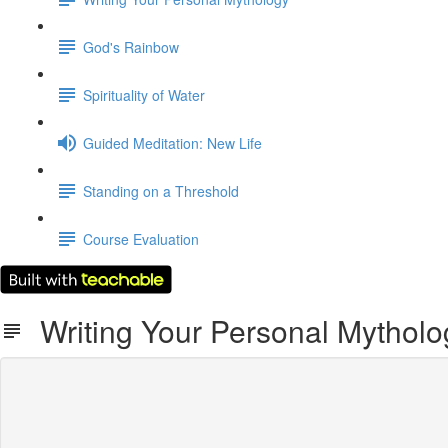
God's Rainbow
Spirituality of Water
Guided Meditation: New Life
Standing on a Threshold
Course Evaluation
Writing Your Personal Mytholo