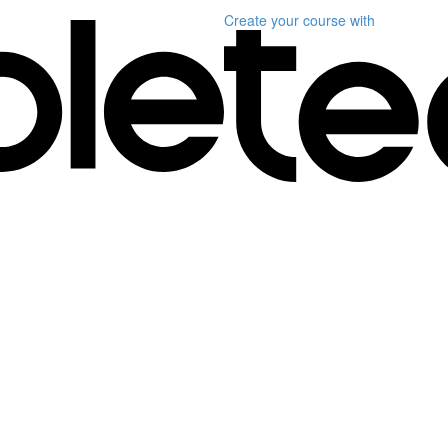
Create your course
with